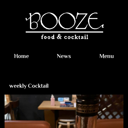
Home
News
Menu
weekly Cocktail