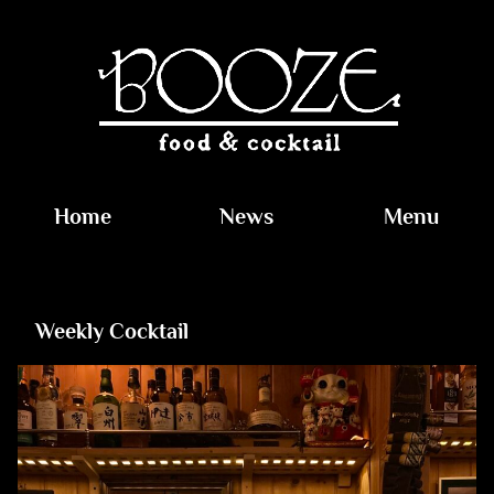
Home
News
Menu
Weekly Cocktail