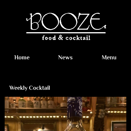
Home
News
Menu
Weekly Cocktail