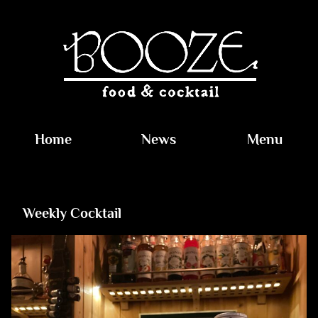
Home
News
Menu
Weekly Cocktail