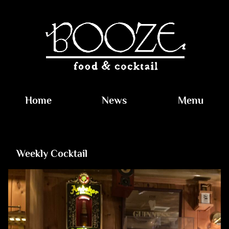
Home
News
Menu
Weekly Cocktail