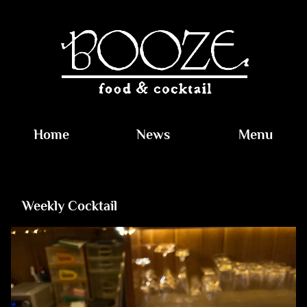
Home
News
Menu
Weekly Cocktail